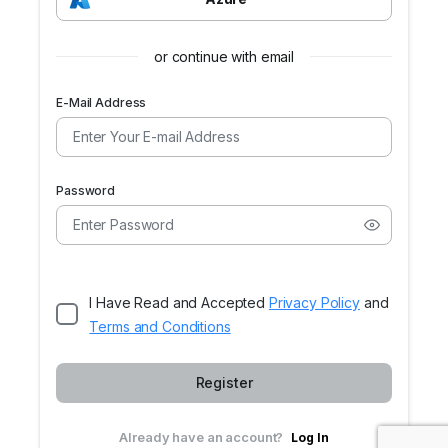
or continue with email
E-Mail Address
Password
I Have Read and Accepted
Privacy Policy
and
Terms and Conditions
Register
Already have an account?
Log In