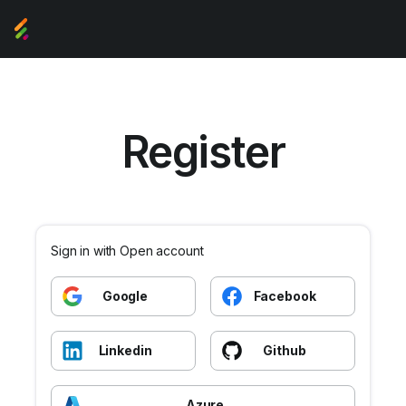
Register
Sign in with Open account
Google
Facebook
Linkedin
Github
Azure